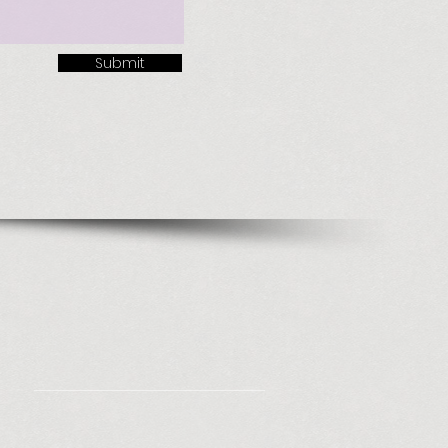
Submit