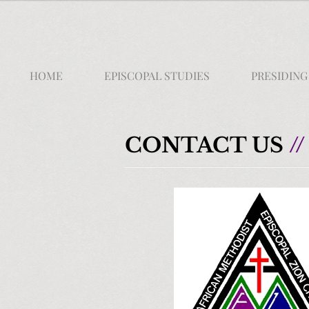
HOME
EPISCOPAL STUDIES
PRESIDING
CONTACT US
//