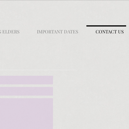
G ELDERS
IMPORTANT DATES
CONTACT US