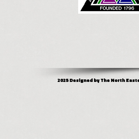
2025 Designed by The North Easter