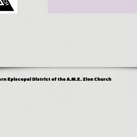
n Episcopal District of the A.M.E. Zion Church