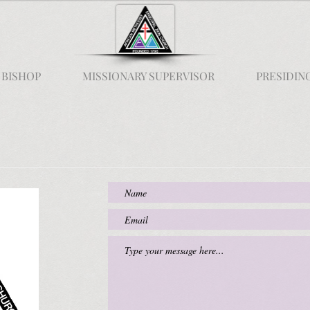
 BISHOP
MISSIONARY SUPERVISOR
PRESIDIN