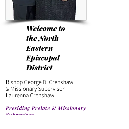
Welcome to
the North
Eastern
Episcopal
District
Bishop George D. Crenshaw
& Missionary Supervisor
Laurenna Crenshaw
Presiding Prelate & Missionary
Supervisor